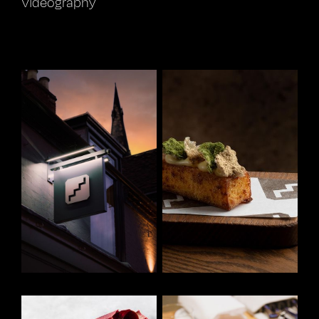
Videography