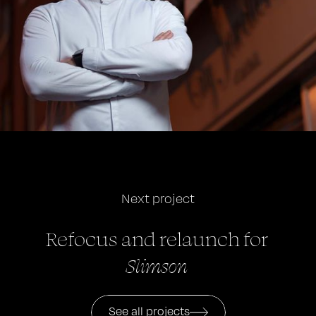
Next project
Refocus and relaunch
for
Slimson
See all projects