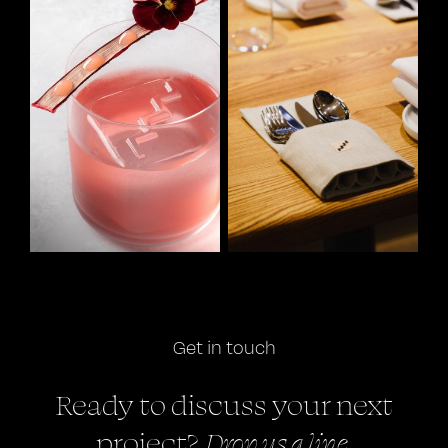
Get in touch
Ready to discuss your next
Drop us a line.
project?