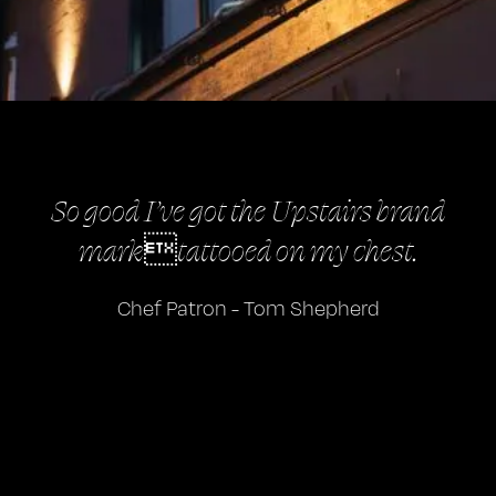
So good I’ve got the Upstairs brand
marktattooed on my chest.
Chef Patron - Tom Shepherd