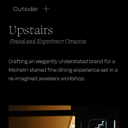
Upstairs
Brand and Experience Creation
Crafting an elegantly understated brand for a
Michelin starred fine dining experience set in a
re-imagined jewellers workshop.