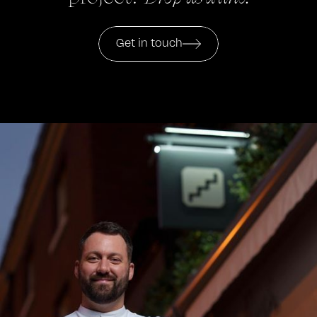
Get in touch