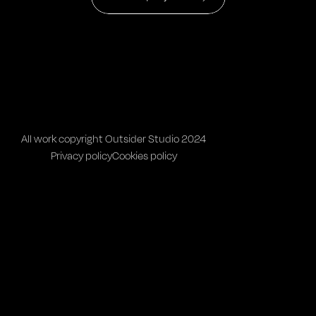
All work copyright Outsider Studio 2024
Privacy policy
Cookies policy