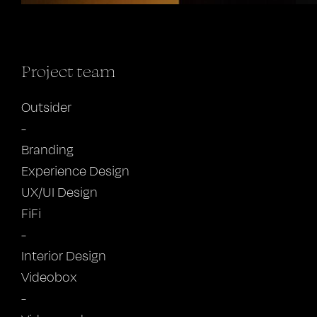
Project team
Outsider
-
Branding
Experience Design
UX/UI Design
FiFi
-
Interior Design
Videobox
-